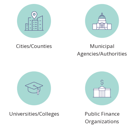
Cities/Counties
Municipal
Agencies/Authorities
Universities/Colleges
Public Finance
Organizations