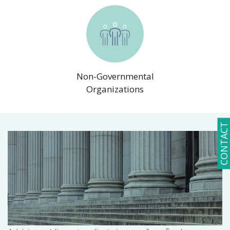
Non-Governmental
Organizations
CONTACT