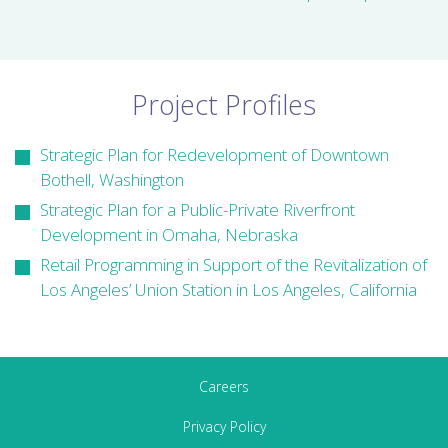
Project Profiles
Strategic Plan for Redevelopment of Downtown
Bothell, Washington
Strategic Plan for a Public-Private Riverfront
Development in Omaha, Nebraska
Retail Programming in Support of the Revitalization of
Los Angeles’ Union Station in Los Angeles, California
Careers
Privacy Policy