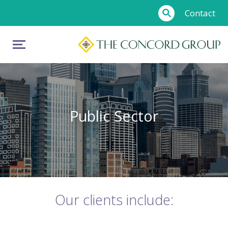
Contact
Public Sector
Our clients include: