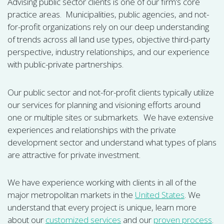
Advising public sector clients is one of our firm’s core
practice areas. Municipalities, public agencies, and not-
for-profit organizations rely on our deep understanding
of trends across all land use types, objective third-party
perspective, industry relationships, and our experience
with public-private partnerships.
Our public sector and not-for-profit clients typically utilize
our services for planning and visioning efforts around
one or multiple sites or submarkets. We have extensive
experiences and relationships with the private
development sector and understand what types of plans
are attractive for private investment.
We have experience working with clients in all of the
major metropolitan markets in the
United States
. We
understand that every project is unique, learn more
about our
customized services
and our
proven process
.