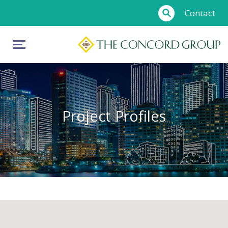
Contact
Project Profiles