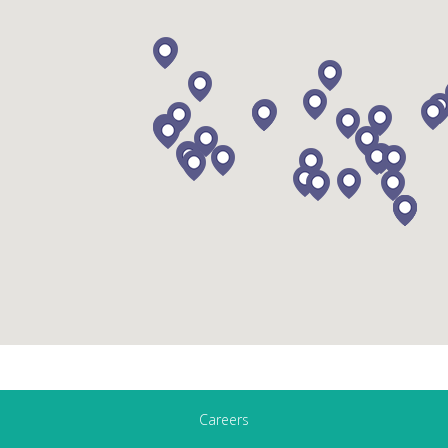
Careers