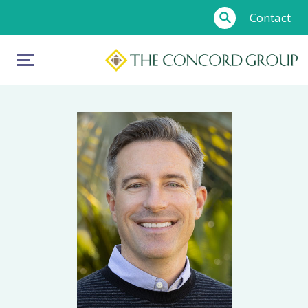
Contact