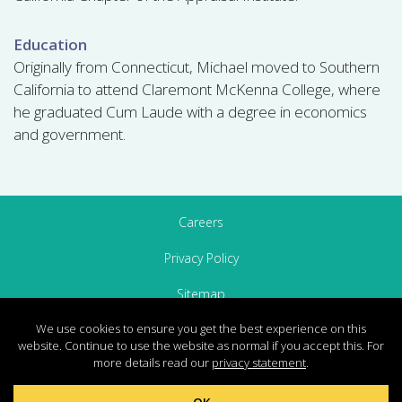
Education
Originally from Connecticut, Michael moved to Southern
California to attend Claremont McKenna College, where
he graduated Cum Laude with a degree in economics
and government.
Careers
Privacy Policy
Sitemap
We use cookies to ensure you get the best experience on this
Contact Us
website. Continue to use the website as normal if you accept this. For
more details read our
privacy statement
.
© 2026 The Concord Group, All Rights Reserved.