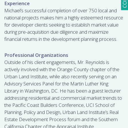
Experience
Michael’s successful completion of over 750 local and
national projects makes him a highly esteemed resource
for developer clients seeking to establish market value
during pre-acquisition due diligence and maximize
financial returns in the development planning process.
Professional Organizations
Outside of his client engagements, Mr. Reynolds is
actively involved with the Orange County chapter of the
Urban Land Institute, while also recently serving on an
Advisory Services Panel for the Martin Luther King
Library in Washington, DC. He has been a guest lecturer
addressing residential and commercial market trends to
the Pacific Coast Builders Conference, UCI School of
Planning, Policy and Design, Urban Land Institute’s Real
Estate Development Process forum and the Southern
California Chapter of the Appraisal Institute.