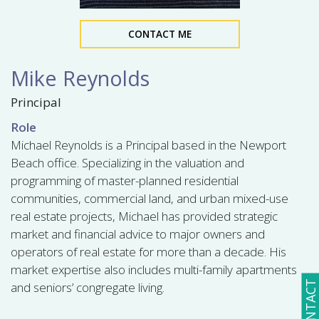
CONTACT ME
Mike Reynolds
Principal
Role
Michael Reynolds is a Principal based in the Newport
Beach office. Specializing in the valuation and
programming of master-planned residential
communities, commercial land, and urban mixed-use
real estate projects, Michael has provided strategic
market and financial advice to major owners and
operators of real estate for more than a decade. His
market expertise also includes multi-family apartments
CONTACT
and seniors’ congregate living.